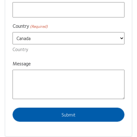
Country
(Required)
Country
Message