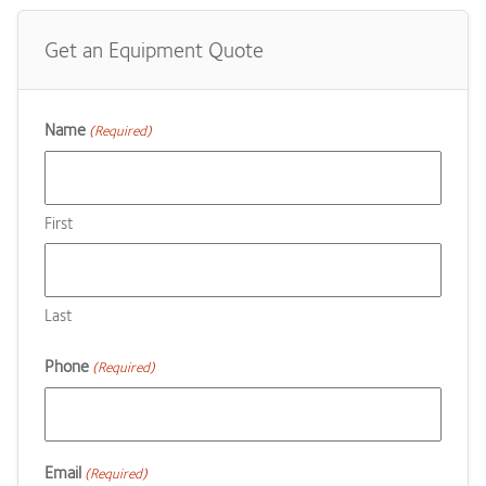
Get an Equipment Quote
Name
(Required)
First
Last
Phone
(Required)
Email
(Required)