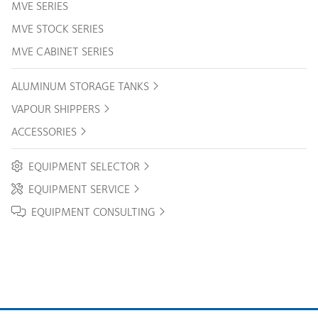
MVE SERIES
MVE STOCK SERIES
MVE CABINET SERIES
ALUMINUM STORAGE TANKS
VAPOUR SHIPPERS
ACCESSORIES
EQUIPMENT SELECTOR
EQUIPMENT SERVICE
EQUIPMENT CONSULTING