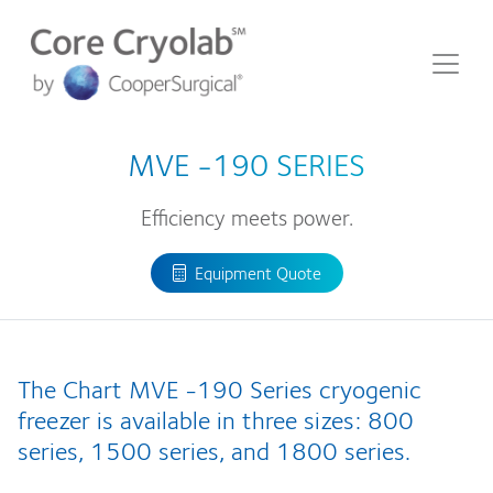
MVE
-190 SERIES
Efficiency meets power.
Equipment Quote
The Chart MVE -190 Series cryogenic
freezer is available in three sizes: 800
series, 1500 series, and 1800 series.