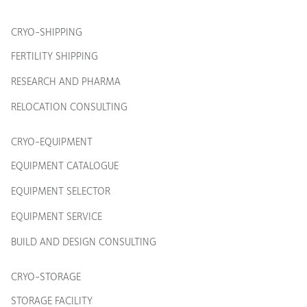
CRYO-SHIPPING
FERTILITY SHIPPING
RESEARCH AND PHARMA
RELOCATION CONSULTING
CRYO-EQUIPMENT
EQUIPMENT CATALOGUE
EQUIPMENT SELECTOR
EQUIPMENT SERVICE
BUILD AND DESIGN CONSULTING
CRYO-STORAGE
STORAGE FACILITY