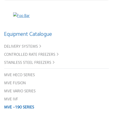
Equipment Catalogue
DELIVERY SYSTEMS
CONTROLLED RATE FREEZERS
STAINLESS STEEL FREEZERS
MVE HECO SERIES
MVE FUSION
MVE VARIO SERIES
MVE IVF
MVE -190 SERIES