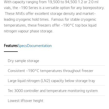
With capacity ranging from 19,500 to 94,500 1.2 or 2.0 ml
vials, the -190 Series is a versatile option for any biorepository.
These MVEs offer excellent storage density and market-
leading cryogenic hold times. Famous for stable cryogenic
temperatures, these freezers offer -190°C top box liquid
nitrogen vapour phase storage.
Features
Specs
Documentation
Dry sample storage
Consistent -190°C temperatures throughout freezer
Large liquid nitrogen (LN2) capacity below storage tray
Tec 3000 controller and temperature monitoring system
Lowest liftover height