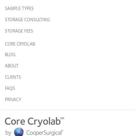
SAMPLE TYPES
STORAGE CONSULTING
STORAGE FEES
CORE CRYOLAB
BLOG
ABOUT
CLIENTS
FAQS
PRIVACY