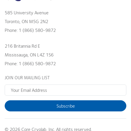
585 University Avenue
Toronto
,
ON
M5G 2N2
Phone:
1 (866) 580-9872
216 Britannia Rd E
Mississauga
,
ON
L4Z 1S6
Phone:
1 (866) 580-9872
JOIN OUR MAILING LIST
Subscribe
© 2026 Core Cryolab, Inc. All rights reserved.