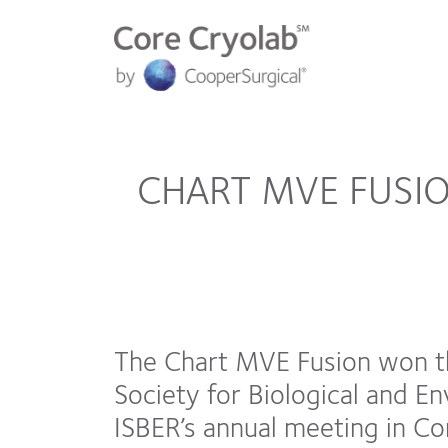
CHART MVE FUSI
The Chart MVE Fusion won t
Society for Biological and E
ISBER’s annual meeting in Co