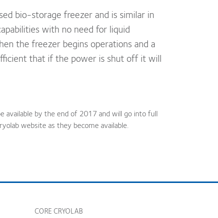
sed bio-storage freezer and is similar in
pabilities with no need for liquid
when the freezer begins operations and a
icient that if the power is shut off it will
e available by the end of 2017 and will go into full
ryolab website as they become available.
CORE CRYOLAB