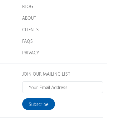
BLOG
ABOUT
CLIENTS
FAQS
PRIVACY
JOIN OUR MAILING LIST
Subscribe