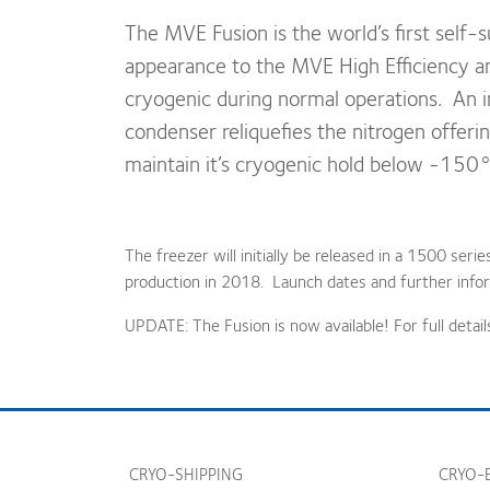
The MVE Fusion is the world’s first self-su
appearance to the MVE High Efficiency and
cryogenic during normal operations. An in
condenser reliquefies the nitrogen offering
maintain it’s cryogenic hold below -150°
The freezer will initially be released in a 1500 seri
production in 2018. Launch dates and further infor
UPDATE: The Fusion is now available! For full detail
CRYO-SHIPPING
CRYO-