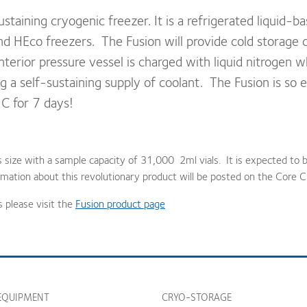
staining cryogenic freezer. It is a refrigerated liquid-ba
 HEco freezers. The Fusion will provide cold storage ca
terior pressure vessel is charged with liquid nitrogen 
 a self-sustaining supply of coolant. The Fusion is so eff
C for 7 days!
es size with a sample capacity of 31,000 2ml vials. It is expected to b
mation about this revolutionary product will be posted on the Core C
s please visit the
Fusion product page
EQUIPMENT
CRYO-STORAGE