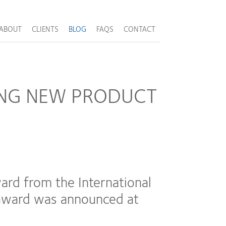
ABOUT
CLIENTS
BLOG
FAQS
CONTACT
ING NEW PRODUCT
d from the International
e award was announced at