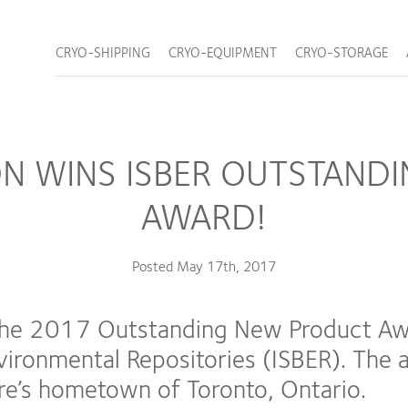
CRYO-SHIPPING
CRYO-EQUIPMENT
CRYO-STORAGE
ON WINS ISBER OUTSTAND
AWARD!
Posted
May 17th, 2017
he 2017 Outstanding New Product Awar
nvironmental Repositories (ISBER). Th
re’s hometown of Toronto, Ontario.