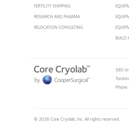
FERTILITY SHIPPING
EQUIP
RESEARCH AND PHARMA
EQUIP
RELOCATION CONSULTING
EQUIPM
BUILD
585 Un
Toront
Phone
© 2026 Core Cryolab, Inc. All rights reserved.