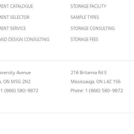
MENT CATALOGUE
STORAGE FACILITY
MENT SELECTOR
SAMPLE TYPES
ENT SERVICE
STORAGE CONSULTING
 AND DESIGN CONSULTING
STORAGE FEES
iversity Avenue
216 Britannia Rd E
o
,
ON
M5G 2N2
Mississauga
,
ON
L4Z 1S6
:
1 (866) 580-9872
Phone:
1 (866) 580-9872